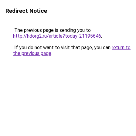
Redirect Notice
The previous page is sending you to
http://hdorg2.ru/article?today-21195646
.
If you do not want to visit that page, you can
return to
the previous page
.