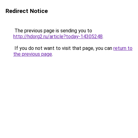
Redirect Notice
The previous page is sending you to
http://hdorg2.ru/article?today-14305248
.
If you do not want to visit that page, you can
return to
the previous page
.