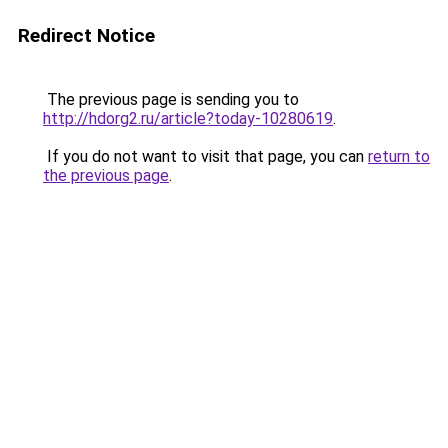
Redirect Notice
The previous page is sending you to
http://hdorg2.ru/article?today-10280619
.
If you do not want to visit that page, you can
return to
the previous page
.