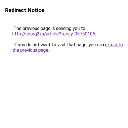
Redirect Notice
The previous page is sending you to
http://hdorg2.ru/article?today-05750106
.
If you do not want to visit that page, you can
return to
the previous page
.