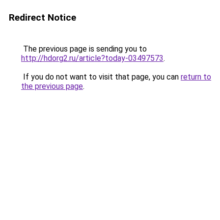
Redirect Notice
The previous page is sending you to
http://hdorg2.ru/article?today-03497573
.
If you do not want to visit that page, you can
return to
the previous page
.