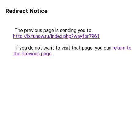
Redirect Notice
The previous page is sending you to
http://b.funow.ru/index.php?wayfor7961
.
If you do not want to visit that page, you can
return to
the previous page
.