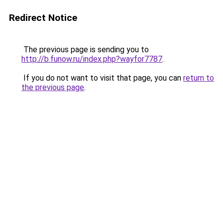
Redirect Notice
The previous page is sending you to
http://b.funow.ru/index.php?wayfor7787
.
If you do not want to visit that page, you can
return to
the previous page
.