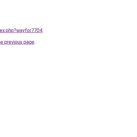
ndex.php?wayfor7704
.
he previous page
.