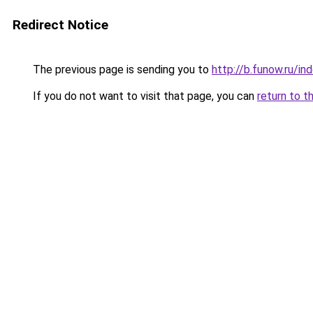
Redirect Notice
The previous page is sending you to
http://b.funow.ru/i
If you do not want to visit that page, you can
return to t