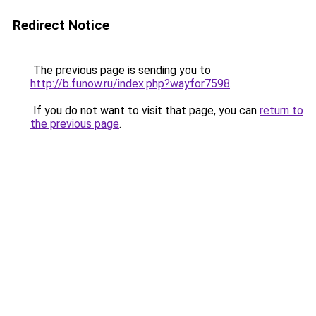
Redirect Notice
The previous page is sending you to
http://b.funow.ru/index.php?wayfor7598
.
If you do not want to visit that page, you can
return to
the previous page
.