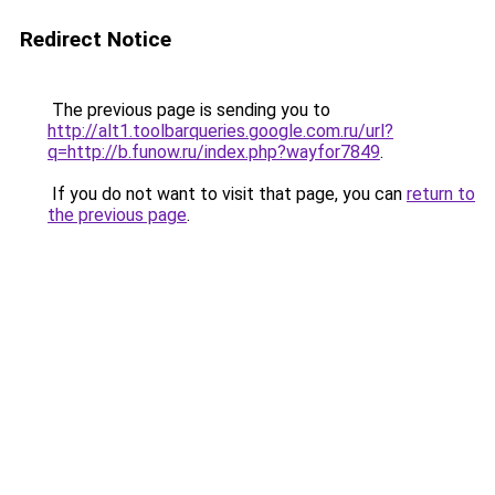
Redirect Notice
The previous page is sending you to
http://alt1.toolbarqueries.google.com.ru/url?
q=http://b.funow.ru/index.php?wayfor7849
.
If you do not want to visit that page, you can
return to
the previous page
.