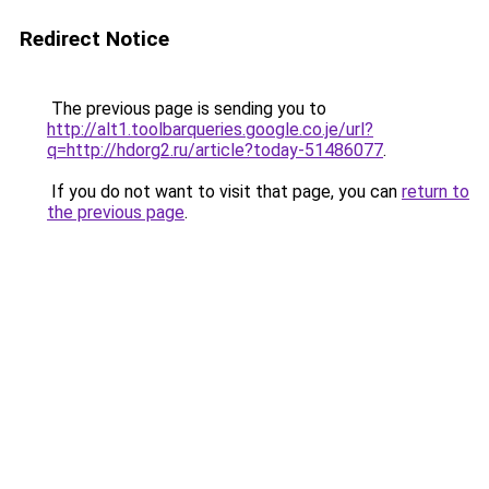
Redirect Notice
The previous page is sending you to
http://alt1.toolbarqueries.google.co.je/url?
q=http://hdorg2.ru/article?today-51486077
.
If you do not want to visit that page, you can
return to
the previous page
.