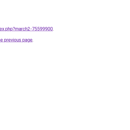
ndex.php?march2-75599900
.
he previous page
.