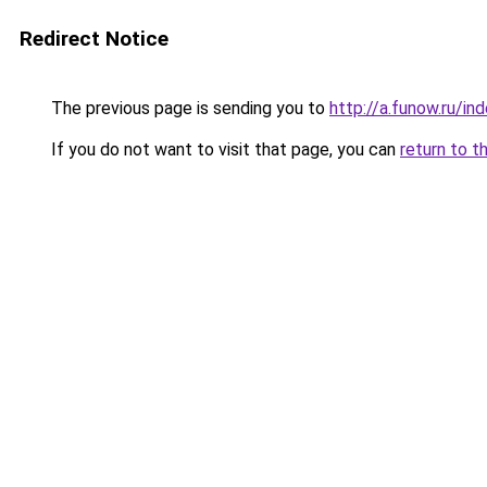
Redirect Notice
The previous page is sending you to
http://a.funow.ru/i
If you do not want to visit that page, you can
return to t