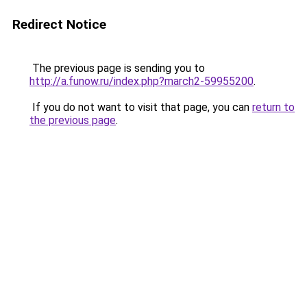
Redirect Notice
The previous page is sending you to
http://a.funow.ru/index.php?march2-59955200
.
If you do not want to visit that page, you can
return to
the previous page
.