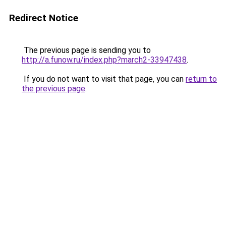
Redirect Notice
The previous page is sending you to
http://a.funow.ru/index.php?march2-33947438
.
If you do not want to visit that page, you can
return to
the previous page
.