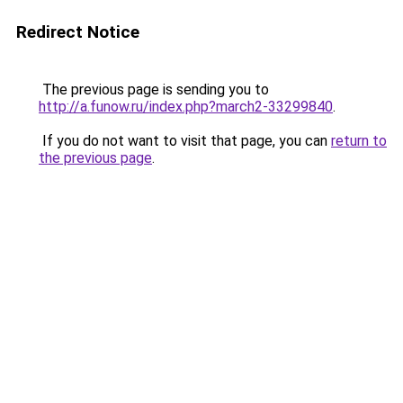
Redirect Notice
The previous page is sending you to
http://a.funow.ru/index.php?march2-33299840
.
If you do not want to visit that page, you can
return to
the previous page
.