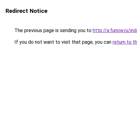
Redirect Notice
The previous page is sending you to
http://a.funow.ru/i
If you do not want to visit that page, you can
return to t