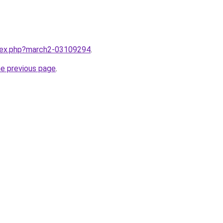
ndex.php?march2-03109294
.
he previous page
.