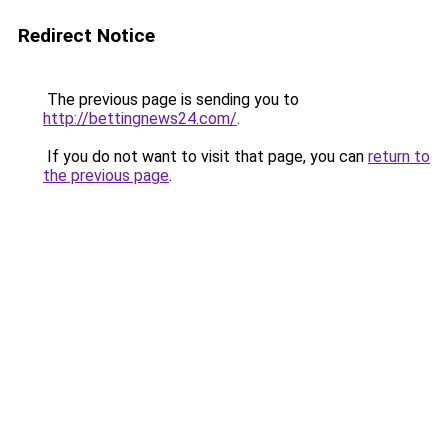
Redirect Notice
The previous page is sending you to
http://bettingnews24.com/
.
If you do not want to visit that page, you can
return to
the previous page
.